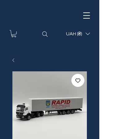
UAH (₴)