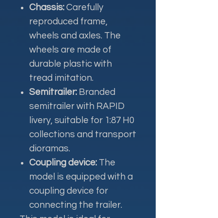
Chassis:
Carefully
reproduced frame,
wheels and axles. The
wheels are made of
durable plastic with
tread imitation.
Semitrailer:
Branded
semitrailer with RAPID
livery, suitable for 1:87 H0
collections and transport
dioramas.
Coupling device:
The
model is equipped with a
coupling device for
connecting the trailer.