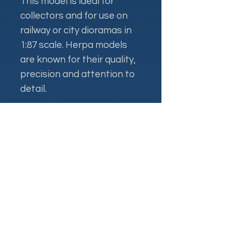
This model is ideal for
collectors and for use on
railway or city dioramas in
1:87 scale. Herpa models
are known for their quality,
precision and attention to
detail.
Контакти
+38 093 381 22 22
+38 093 377 33 77
nauport.air@gmail.com
info@nauport.com.ua
Адреса