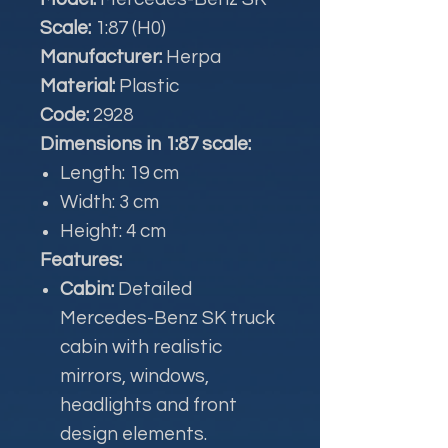
Scale:
1:87 (H0)
Manufacturer:
Herpa
Material:
Plastic
Code:
2928
Dimensions in 1:87 scale:
Length: 19 cm
Width: 3 cm
Height: 4 cm
Features:
Cabin:
Detailed
Mercedes-Benz SK truck
cabin with realistic
mirrors, windows,
headlights and front
design elements.