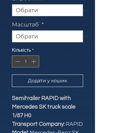
Масштаб
*
Кількість
*
Додати у кошик
Semitrailer RAPID with
Mercedes SK truck scale
1/87 H0
Transport Company:
RAPID
Model:
Mercedes-Benz SK