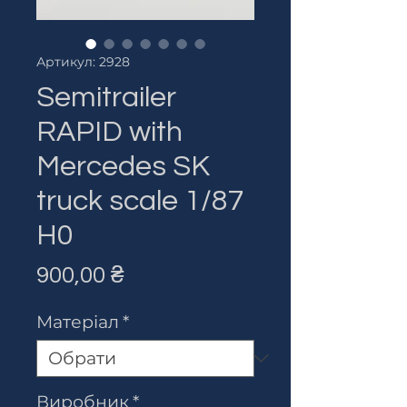
Артикул: 2928
Semitrailer
RAPID with
Mercedes SK
truck scale 1/87
H0
Ціна
900,00 ₴
Матеріал
*
Виробник
*