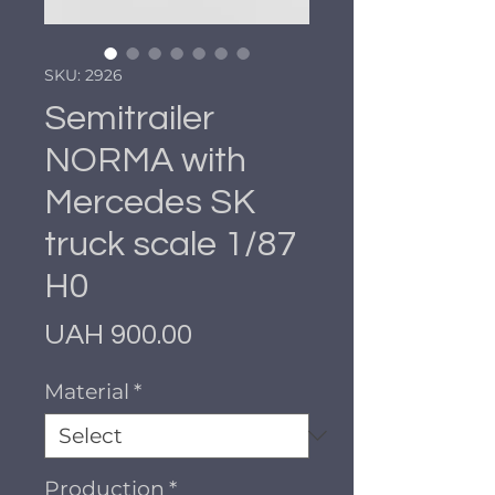
SKU: 2926
Semitrailer
NORMA with
Mercedes SK
truck scale 1/87
H0
Price
UAH 900.00
Material
*
Production
*