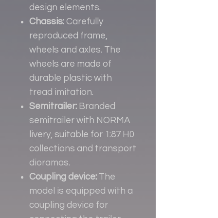
design elements.
Chassis:
Carefully
reproduced frame,
wheels and axles. The
wheels are made of
durable plastic with
tread imitation.
Semitrailer:
Branded
semitrailer with NORMA
livery, suitable for 1:87 H0
collections and transport
dioramas.
Coupling device:
The
model is equipped with a
coupling device for