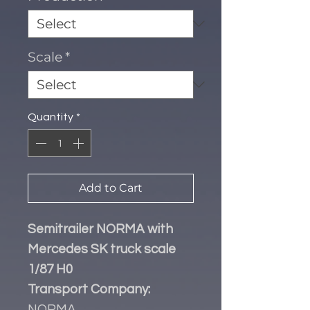
Scale
*
Quantity
*
Add to Cart
Semitrailer NORMA with
Mercedes SK truck scale
1/87 H0
Transport Company:
NORMA