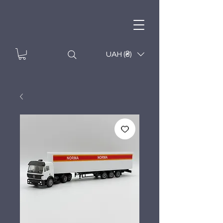
UAH (₴)