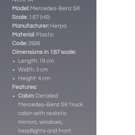
Model:
Mercedes-Benz SK
Scale:
1:87 (H0)
Manufacturer:
Herpa
Material:
Plastic
Code:
2926
Dimensions in 1:87 scale:
Length: 19 cm
Width: 3 cm
Height: 4 cm
Features:
Cabin:
Detailed
Mercedes-Benz SK truck
cabin with realistic
mirrors, windows,
headlights and front