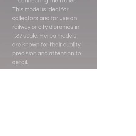
connecting the trailer.
This model is ideal for
collectors and for use on
railway or city dioramas in
1:87 scale. Herpa models
are known for their quality,
precision and attention to
detail.
Contact
+38 093 381 22 22
+38 093 377 33 77
nauport.air@gmail.com
info@nauport.com.ua