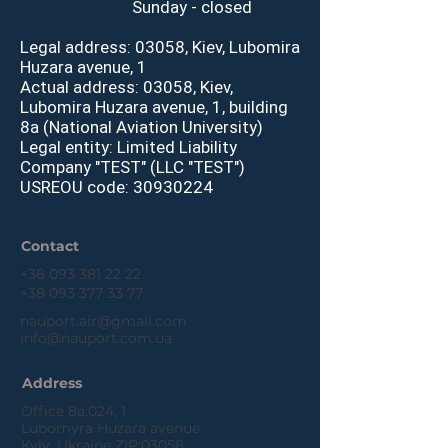
Sunday - closed
Legal address: 03058, Kiev, Lubomira
H
uzara avenue, 1
Actual address: 03058, Kiev,
Lubomira Huzara avenue, 1, building
8a (National Aviation University)
Legal entity: Limited Liability
Company "TEST" (LLC "TEST")
USREOU code:
30930224
Contact
+38 093 381 22 22
+38 093 377 33 77
nauport.air@gmail.com
info@nauport.com.ua
Address
Office 8a.024, 1
Lubomyra Huzara avenue
Kyiv, Ukraine ZIP:03058