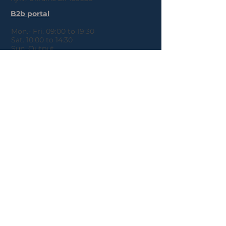
B2b portal
Mon.- Fri. 09:00 to 19:30
Sat. 10:00 to 14:30
Sun. Output
Payment details
About Us
Refunds
Public offer
Policies
agreement