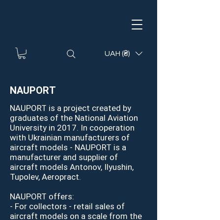
UAH (₴)
NAUPORT
NAUPORT is a project created by
graduates of the National Aviation
University in 2017. In cooperation
with Ukrainian manufacturers of
aircraft models - NAUPORT is a
manufacturer and supplier of
aircraft models Antonov, Ilyushin,
Tupolev, Aeropract.
NAUPORT offers:
- For collectors - retail sales of
aircraft models on a scale from the