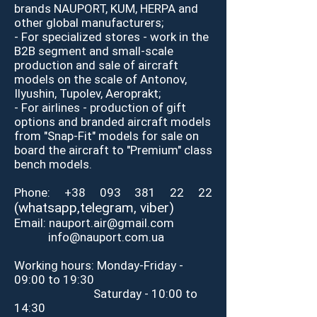
brands NAUPORT, KUM, HERPA and
other global manufacturers;
- For specialized stores - work in the
B2B segment and small-scale
production and sale of aircraft
models on the scale of Antonov,
Ilyushin, Tupolev, Aeroprakt;
- For airlines - production of gift
options and branded aircraft models
from "Snap-Fit" models for sale on
board the aircraft to "Premium" class
bench models.
Phone:
+38 093 381 22 22
(
whatsapp,
telegram,
viber
)
Email:
nauport.air@gmail.com
info@nauport.com.ua
Working hours: Monday-Friday -
09:00 to 19:30
Saturday - 10:00 to
14:30