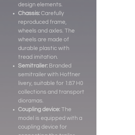
design elements.
Chassis:
Carefully
reproduced frame,
wheels and axles. The
wheels are made of
durable plastic with
tread imitation.
Semitrailer:
Branded
semitrailer with Hoffner
livery, suitable for 1:87 H0
collections and transport
dioramas.
Coupling device:
The
model is equipped with a
coupling device for