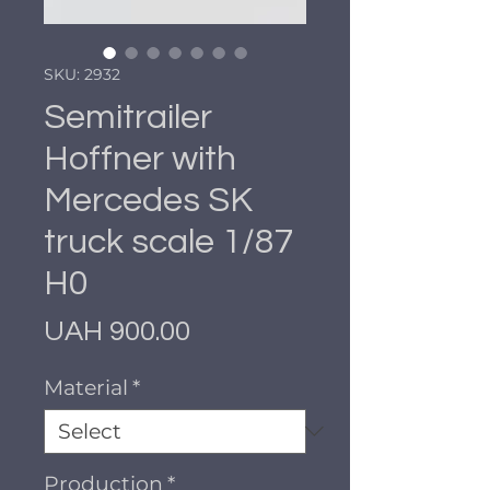
SKU: 2932
Semitrailer
Hoffner with
Mercedes SK
truck scale 1/87
H0
Price
UAH 900.00
Material
*
Production
*