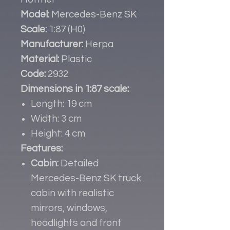
Model:
Mercedes-Benz SK
Scale:
1:87 (H0)
Manufacturer:
Herpa
Material:
Plastic
Code:
2932
Dimensions in 1:87 scale:
Length: 19 cm
Width: 3 cm
Height: 4 cm
Features:
Cabin:
Detailed
Mercedes-Benz SK truck
cabin with realistic
mirrors, windows,
headlights and front