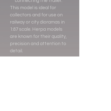
connecting the trailer.
This model is ideal for
collectors and for use on
railway or city dioramas in
1:87 scale. Herpa models
are known for their quality,
precision and attention to
detail.
Contact
+38 093 381 22 22
+38 093 377 33 77
nauport.air@gmail.com
info@nauport.com.ua