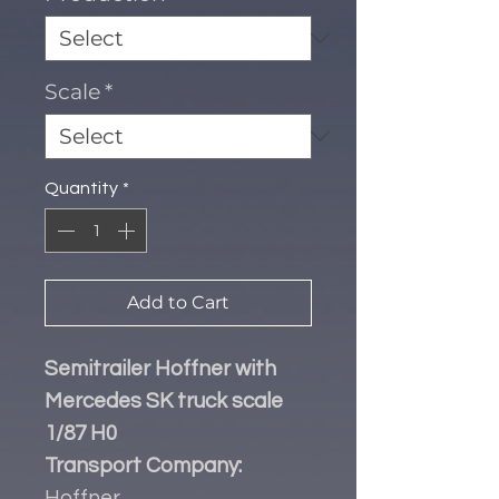
Scale
*
Quantity
*
Add to Cart
Semitrailer Hoffner with
Mercedes SK truck scale
1/87 H0
Transport Company:
Hoffner