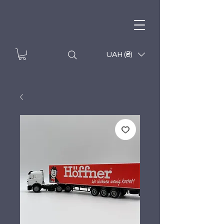
UAH (₴)