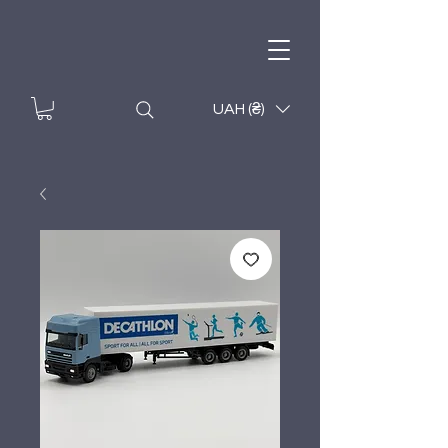
UAH (₴)