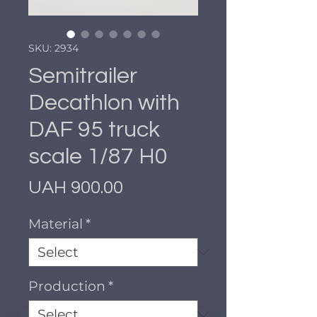
SKU: 2934
Semitrailer
Decathlon with
DAF 95 truck
scale 1/87 H0
Price
UAH 900.00
Material
*
Production
*