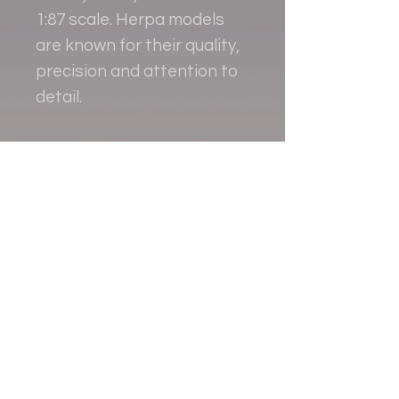
1:87 scale. Herpa models
are known for their quality,
precision and attention to
detail.
Contact
+38 093 381 22 22
+38 093 377 33 77
nauport.air@gmail.com
info@nauport.com.ua
Address
Office 8a.024, 1
Lubomyra Huzara avenue
Kyiv, Ukraine ZIP:03058