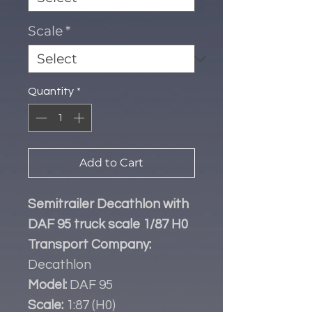
Scale
*
Quantity
*
Add to Cart
Semitrailer Decathlon with
DAF 95 truck scale 1/87 H0
Transport Company:
Decathlon
Model:
DAF 95
Scale:
1:87 (H0)