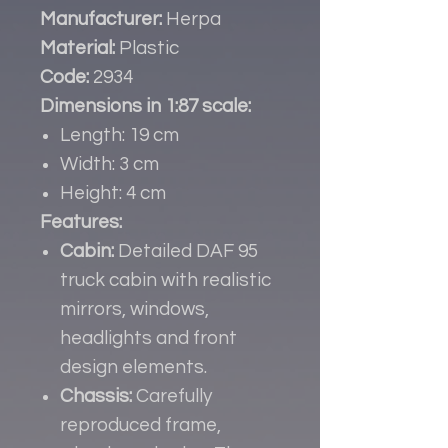
Manufacturer:
Herpa
Material:
Plastic
Code:
2934
Dimensions in 1:87 scale:
Length: 19 cm
Width: 3 cm
Height: 4 cm
Features:
Cabin:
Detailed DAF 95
truck cabin with realistic
mirrors, windows,
headlights and front
design elements.
Chassis:
Carefully
reproduced frame,