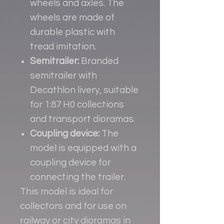
wheels and axles. The
wheels are made of
durable plastic with
tread imitation.
Semitrailer:
Branded
semitrailer with
Decathlon livery, suitable
for 1:87 H0 collections
and transport dioramas.
Coupling device:
The
model is equipped with a
coupling device for
connecting the trailer.
This model is ideal for
collectors and for use on
railway or city dioramas in