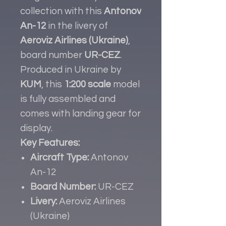
collection with this
Antonov
An-12
in the livery of
Aeroviz Airlines (Ukraine)
,
board number
UR-CEZ
.
Produced in Ukraine by
KUM
, this
1:200 scale
model
is fully assembled and
comes with landing gear for
display.
Key Features:
Aircraft Type:
Antonov
An-12
Board Number:
UR-CEZ
Livery:
Aeroviz Airlines
(Ukraine)