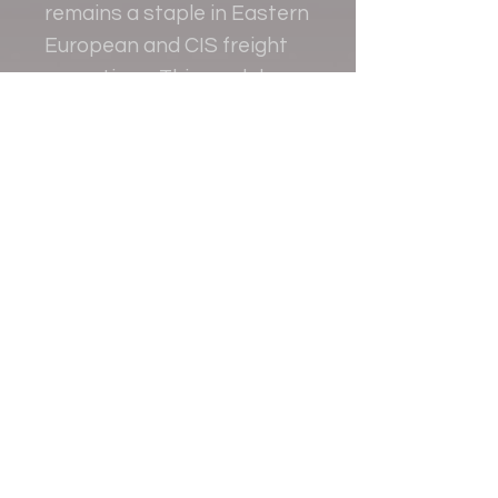
remains a staple in Eastern
European and CIS freight
operations. This model
replicates that robust
aviation history with fine
detail and craftsmanship.
Contact
+38 093 381 22 22
+38 093 377 33 77
nauport.air@gmail.com
info@nauport.com.ua
Address