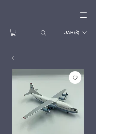
UAH (₴)