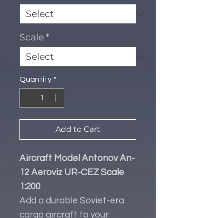
Scale
*
Quantity
*
Add to Cart
Aircraft Model Antonov An-
12 Aeroviz UR-CEZ Scale
1:200
Add a durable Soviet-era
cargo aircraft to your