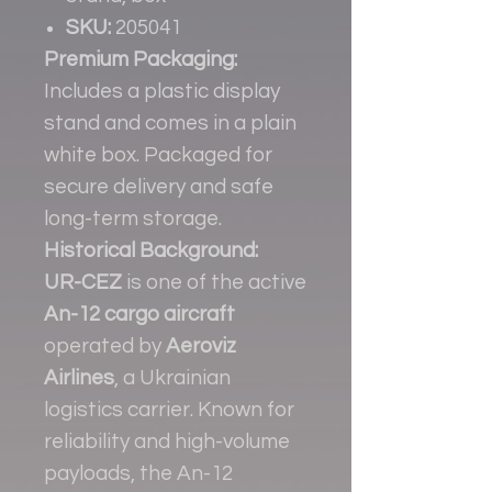
SKU:
205041
Premium Packaging:
Includes a plastic display
stand and comes in a plain
white box. Packaged for
secure delivery and safe
long-term storage.
Historical Background:
UR-CEZ
is one of the active
An-12 cargo aircraft
operated by
Aeroviz
Airlines
, a Ukrainian
logistics carrier. Known for
reliability and high-volume
payloads, the An-12