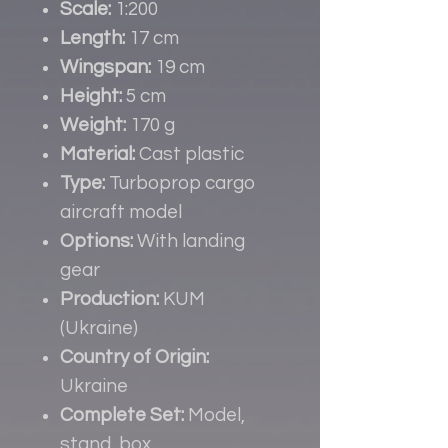
Scale:
1:200
Length:
17 cm
Wingspan:
19 cm
Height:
5 cm
Weight:
170 g
Material:
Cast plastic
Type:
Turboprop cargo
aircraft model
Options:
With landing
gear
Production:
KUM
(Ukraine)
Country of Origin:
Ukraine
Complete Set:
Model,
stand, box