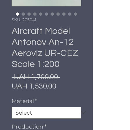
SKU: 205041
Aircraft Model
Antonov An-12
Aeroviz UR-CEZ
Scale 1:200
Regular
 UAH 1,700.00 
Sale
Price
UAH 1,530.00
Price
Material
*
Production
*