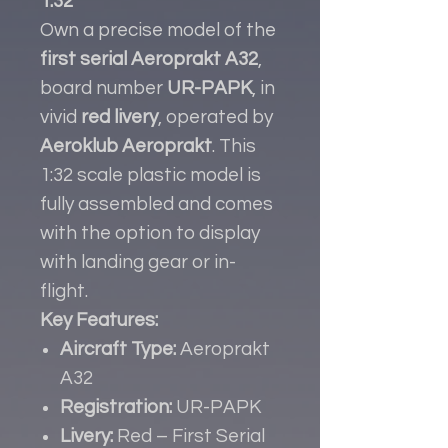
1:32
Own a precise model of the
first serial Aeroprakt A32
,
board number
UR-PAPK
, in
vivid
red livery
, operated by
Aeroklub Aeroprakt
. This
1:32 scale plastic model is
fully assembled and comes
with the option to display
with landing gear or in-
flight.
Key Features:
Aircraft Type:
Aeroprakt
A32
Registration:
UR-PAPK
Livery:
Red – First Serial