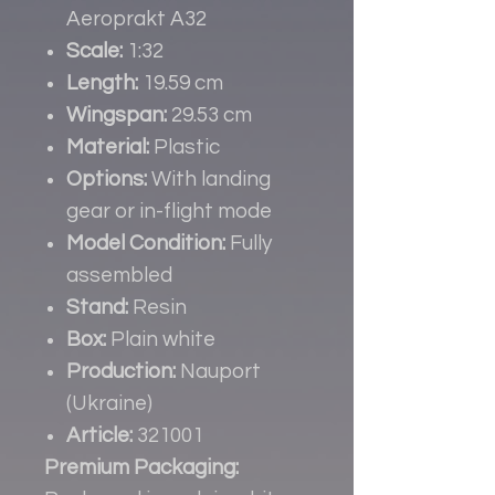
Aeroprakt A32
Scale:
1:32
Length:
19.59 cm
Wingspan:
29.53 cm
Material:
Plastic
Options:
With landing
gear or in-flight mode
Model Condition:
Fully
assembled
Stand:
Resin
Box:
Plain white
Production:
Nauport
(Ukraine)
Article:
321001
Premium Packaging: