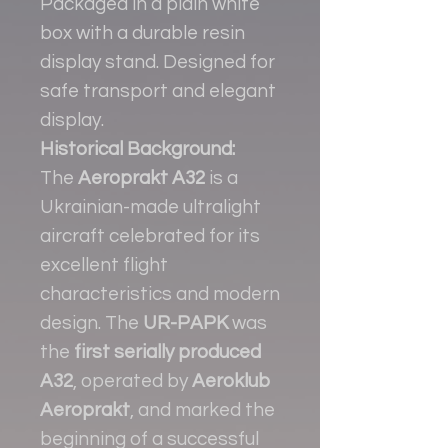
Packaged in a plain white
box with a durable resin
display stand. Designed for
safe transport and elegant
display.
Historical Background:
The
Aeroprakt A32
is a
Ukrainian-made ultralight
aircraft celebrated for its
excellent flight
characteristics and modern
design. The
UR-PAPK
was
the
first serially produced
A32
, operated by
Aeroklub
Aeroprakt
, and marked the
beginning of a successful