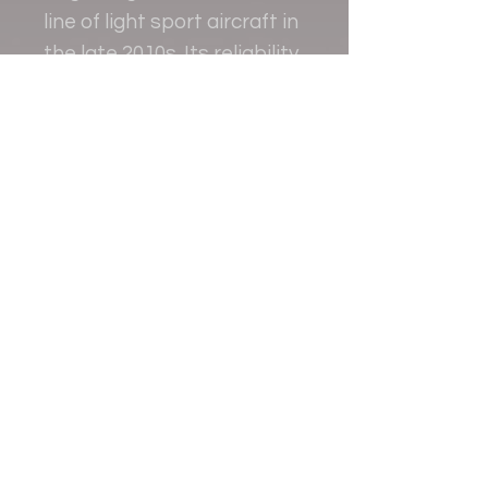
line of light sport aircraft in
the late 2010s. Its reliability
and performance have
made it a favorite among
pilots worldwide.
Contact
+38 093 381 22 22
+38 093 377 33 77
nauport.air@gmail.com
info@nauport.com.ua
Address
Office 8a.024, 1