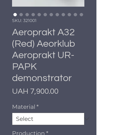
SKU: 321001
Aeroprakt A32
(Red) Aeorklub
Aeroprakt UR-
PAPK
demonstrator
Price
UAH 7,900.00
Material
*
Production
*