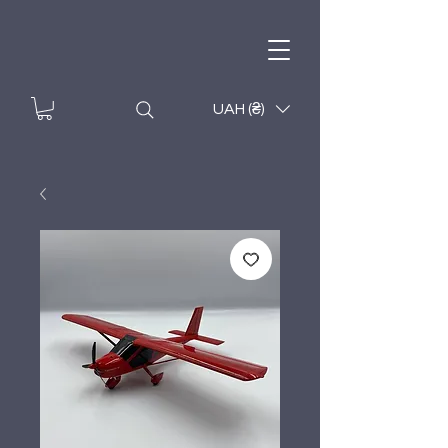
UAH (₴)