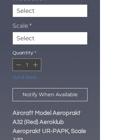
Scale
*
Quantity
*
Out of Stock
Notify When Available
Aircraft Model Aeroprakt
A32 (Red) Aeroklub
Aeroprakt UR-PAPK, Scale