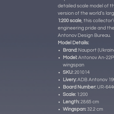
detailed scale model of t
version of the world’s larg
1:200 scale
, this collecto
engineering pride and th
Antonov Design Bureau.
Model Details:
Brand:
Nauport (Ukrain
Model:
Antonov An-22P-
wingspan
SKU:
201014
Livery:
ADB Antonov 19
Board Number:
UR-644
Scale:
1:200
Length:
28.65 cm
Wingspan:
32.2 cm