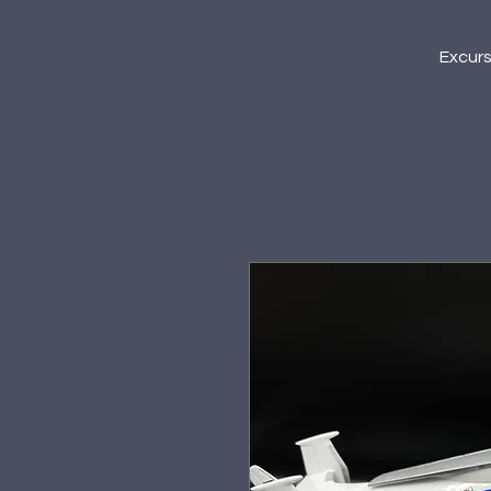
Excur