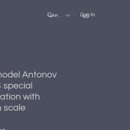
Log In
UAH (₴)
 model Antonov
 special
ation with
 scale