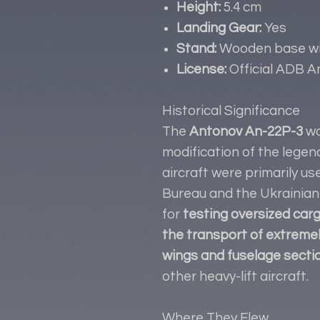
Height:
5.4 cm
Landing Gear:
Yes
Stand:
Wooden base wit
License:
Official ADB 
Historical Significance
The
Antonov An-22P-3
wa
modification of the legen
aircraft were primarily u
Bureau and the Ukrainian 
for
testing oversized carg
the transport of extreme
wings and fuselage secti
other heavy-lift aircraft.
Where They Flew