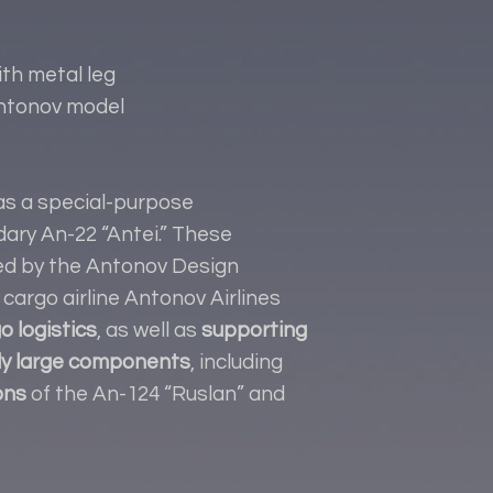
h metal leg
Antonov model
s a special-purpose
dary An-22 “Antei.” These
sed by the Antonov Design
cargo airline Antonov Airlines
o logistics
, as well as
supporting
ly large components
, including
ons
of the An-124 “Ruslan” and