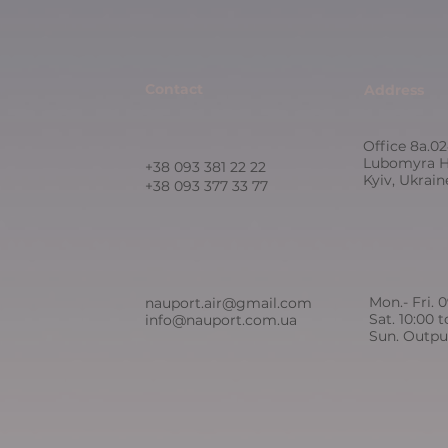
Contact
Address
Office 8a.02
Lubomyra H
+38 093 381 22 22
Kyiv, Ukrai
+38 093 377 33 77
Mon.- Fri. 
nauport.air@gmail.com
Sat. 10:00 t
info@nauport.com.ua
Sun. Outpu