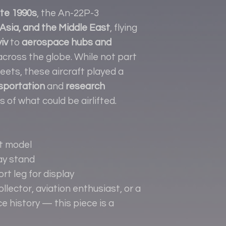
ate 1990s
, the An-22P-3
Asia, and the Middle East
, flying
iv
to
aerospace hubs and
cross the globe. While not part
eets, these aircraft played a
sportation
and
research
ts of what could be airlifted.
ft model
ay stand
t leg for display
lector, aviation enthusiast, or a
e history — this piece is a