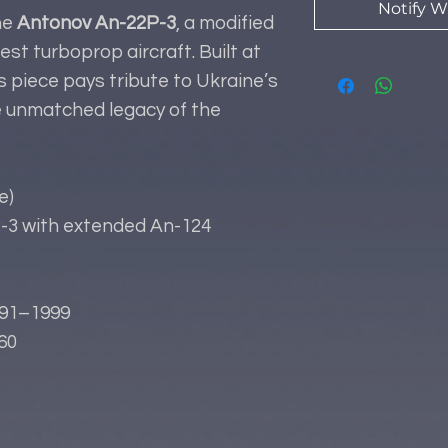
Notify W
he
Antonov An-22P-3
, a modified
est turboprop aircraft. Built at
r’s piece pays tribute to Ukraine’s
e unmatched legacy of the
e)
3 with extended An-124
91–1999
60