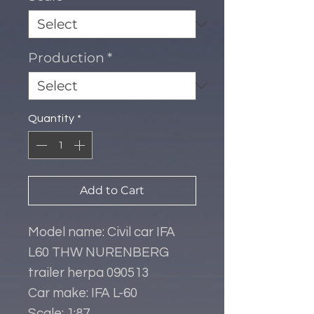
Production
*
Quantity
*
Add to Cart
Model name: Civil car IFA
L60 THW NURENBERG
trailer herpa 090513
Car make: IFA L-60
Scale: 1:87