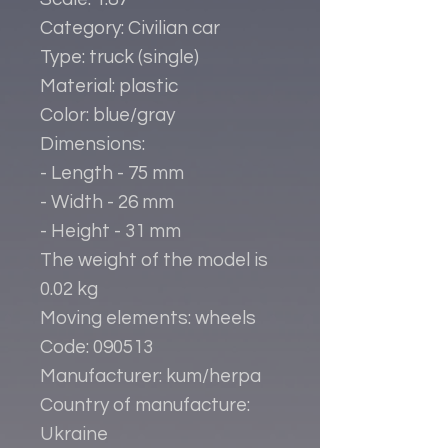
Category: Civilian car
Type: truck (single)
Material: plastic
Color: blue/gray
Dimensions:
- Length - 75 mm
- Width - 26 mm
- Height - 31 mm
The weight of the model is
0.02 kg
Moving elements: wheels
Code: 090513
Manufacturer: kum/herpa
Country of manufacture:
Ukraine