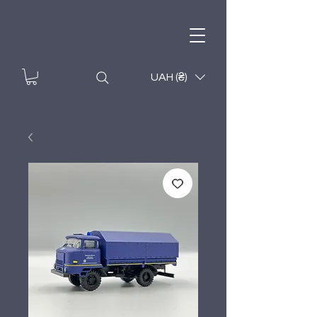
UAH (₴)