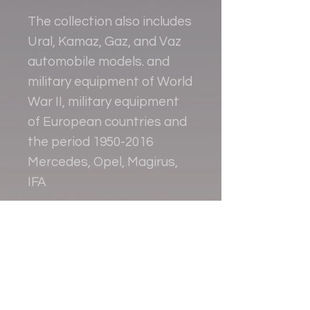
The collection also includes
Ural, Kamaz, Gaz, and Vaz
automobile models. and
military equipment of World
War II, military equipment
of European countries and
the period 1950-2016
Mercedes, Opel, Magirus,
IFA
Contact