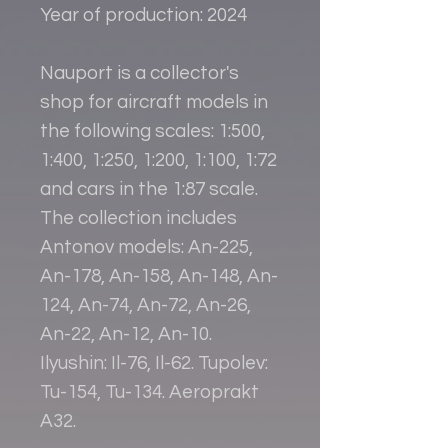
Year of production: 2024
Nauport is a collector's
shop for aircraft models in
the following scales: 1:500,
1:400, 1:250, 1:200, 1:100, 1:72
and cars in the 1:87 scale.
The collection includes
Antonov models: An-225,
An-178, An-158, An-148, An-
124, An-74, An-72, An-26,
An-22, An-12, An-10.
Ilyushin: Il-76, Il-62. Tupolev:
Tu-154, Tu-134. Aeroprakt
A32.