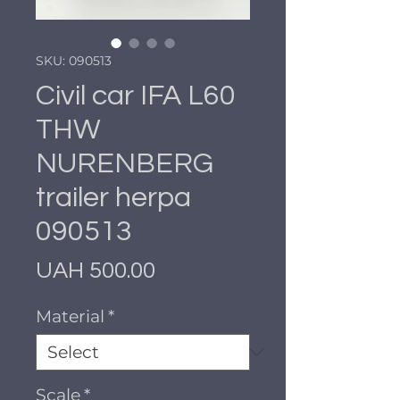
SKU: 090513
Civil car IFA L60
THW
NURENBERG
trailer herpa
090513
Price
UAH 500.00
Material
*
Scale
*