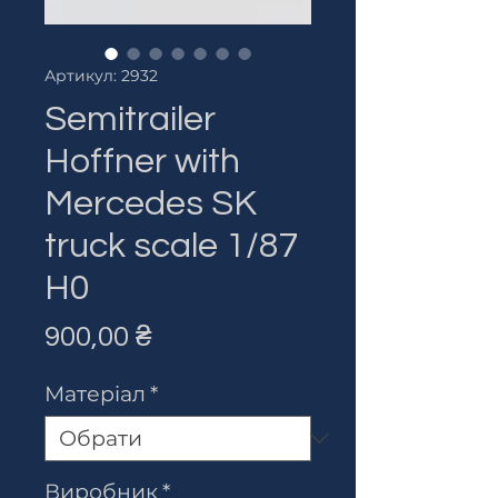
Артикул: 2932
Semitrailer
Hoffner with
Mercedes SK
truck scale 1/87
H0
Ціна
900,00 ₴
Матеріал
*
Виробник
*