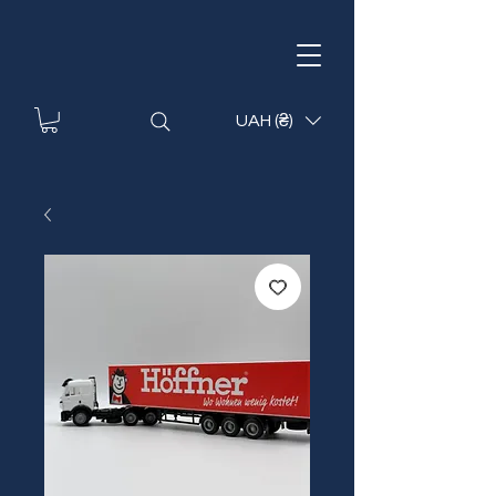
UAH (₴)