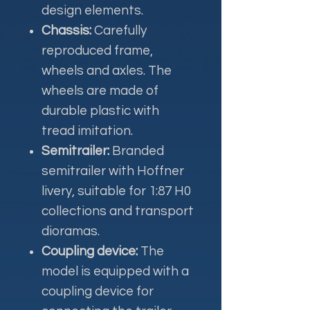
design elements.
Chassis:
Carefully
reproduced frame,
wheels and axles. The
wheels are made of
durable plastic with
tread imitation.
Semitrailer:
Branded
semitrailer with Hoffner
livery, suitable for 1:87 H0
collections and transport
dioramas.
Coupling device:
The
model is equipped with a
coupling device for