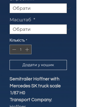
Масштаб
*
Кількість
*
Додати у кошик
Semitrailer Hoffner with
Mercedes SK truck scale
1/87 H0
Transport Company:
Hoffner