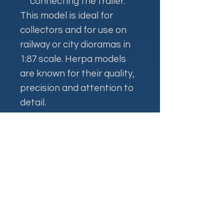
connecting the trailer.
This model is ideal for
collectors and for use on
railway or city dioramas in
1:87 scale. Herpa models
are known for their quality,
precision and attention to
detail.
Контакти
+38 093 381 22 22
+38 093 377 33 77
nauport.air@gmail.com
info@nauport.com.ua