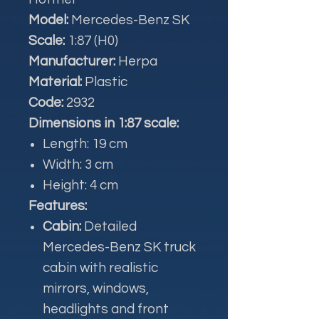
Model:
Mercedes-Benz SK
Scale:
1:87 (H0)
Manufacturer:
Herpa
Material:
Plastic
Code:
2932
Dimensions in 1:87 scale:
Length: 19 cm
Width: 3 cm
Height: 4 cm
Features:
Cabin:
Detailed
Mercedes-Benz SK truck
cabin with realistic
mirrors, windows,
headlights and front