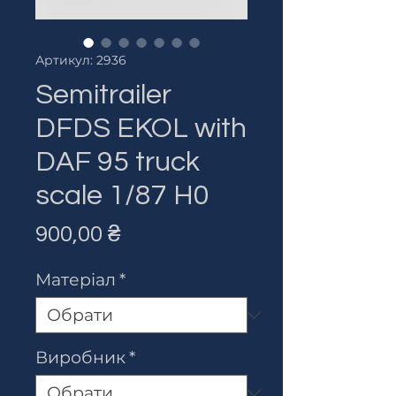
Артикул: 2936
Semitrailer
DFDS EKOL with
DAF 95 truck
scale 1/87 H0
Ціна
900,00 ₴
Матеріал
*
Виробник
*