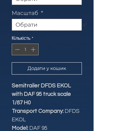
Масштаб
*
Кількість
*
Додати у кошик
Semitrailer DFDS EKOL
with DAF 95 truck scale
1/87 H0
Transport Company:
DFDS
EKOL
Model:
DAF 95