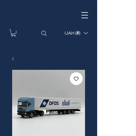
UAH (₴)