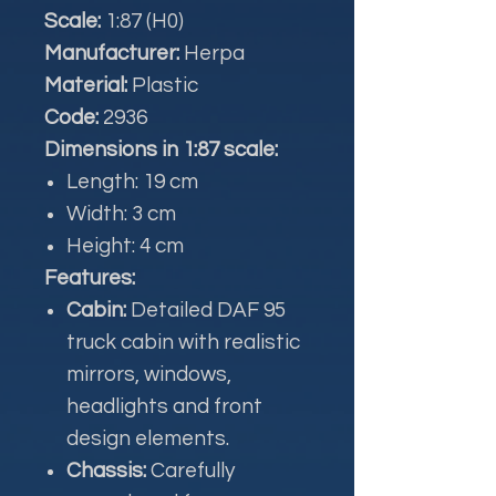
Scale:
1:87 (H0)
Manufacturer:
Herpa
Material:
Plastic
Code:
2936
Dimensions in 1:87 scale:
Length: 19 cm
Width: 3 cm
Height: 4 cm
Features:
Cabin:
Detailed DAF 95
truck cabin with realistic
mirrors, windows,
headlights and front
design elements.
Chassis:
Carefully