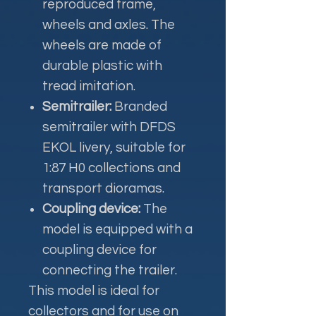
reproduced frame,
wheels and axles. The
wheels are made of
durable plastic with
tread imitation.
Semitrailer:
Branded
semitrailer with DFDS
EKOL livery, suitable for
1:87 H0 collections and
transport dioramas.
Coupling device:
The
model is equipped with a
coupling device for
connecting the trailer.
This model is ideal for
collectors and for use on