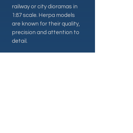
railway or city dioramas in
1:87 scale. Herpa models
are known for their quality,
precision and attention to
detail.
Контакти
+38 093 381 22 22
+38 093 377 33 77
nauport.air@gmail.com
info@nauport.com.ua
Адреса
Офіс 8a.024, 1