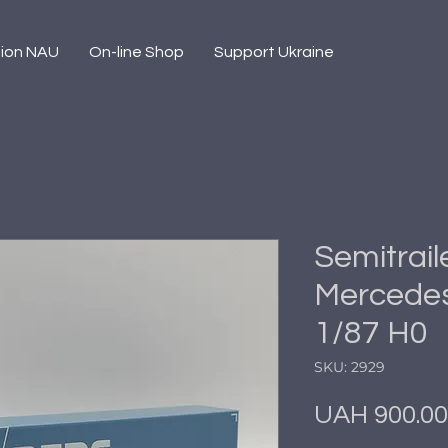
sion NAU
On-line Shop
Support Ukraine
Semitrail
Mercedes
1/87 H0
SKU: 2929
UAH 900.00