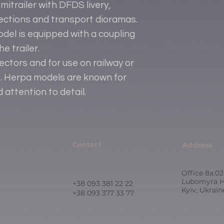
itrailer with DFDS livery,
llections and transport dioramas.
del is equipped with a coupling
e trailer.
lectors and for use on railway or
le. Herpa models are known for
d attention to detail.
Contact
Address
Office 8a.02
Lubomyra H
+38 093 381 22 22
Kyiv, Ukrai
+38 093 377 33 77