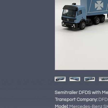
Semitrailer DFDS with Me
Transport Company:
DFD
Model:
Mercedes-Benz S