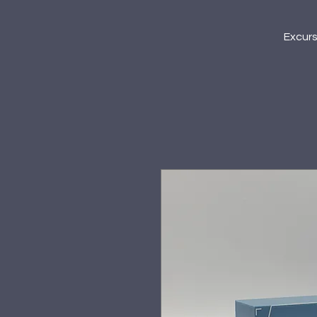
Excur