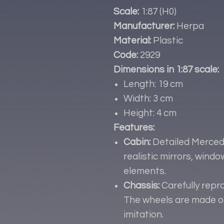
Scale:
1:87 (H0)
Manufacturer:
Herpa
Material:
Plastic
Code:
2929
Dimensions in 1:87 scale:
Length: 19 cm
Width: 3 cm
Height: 4 cm
Features:
Cabin:
Detailed Merced
realistic mirrors, wind
elements.
Chassis:
Carefully repr
The wheels are made of
imitation.