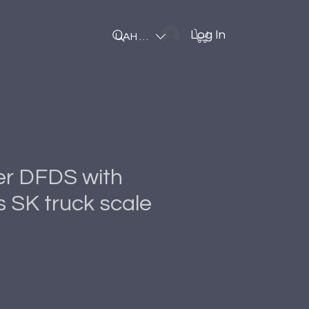
Log In
UAH (₴)
er DFDS with
 SK truck scale
Price