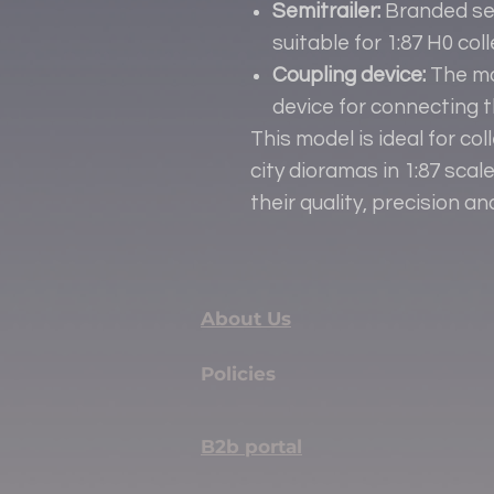
Semitrailer:
Branded sem
suitable for 1:87 H0 co
Coupling device:
The mo
device for connecting th
This model is ideal for col
city dioramas in 1:87 sca
their quality, precision an
About Us
Policies
B2b portal