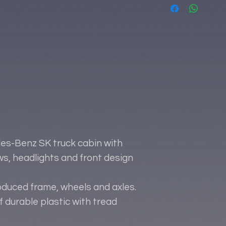
es-Benz SK truck cabin with
ows, headlights and front design
oduced frame, wheels and axles.
 durable plastic with tread