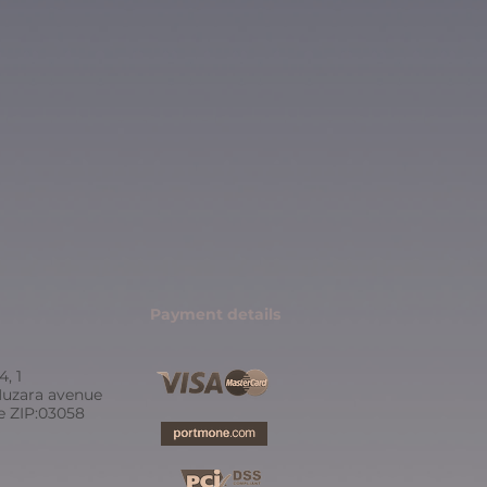
Payment details
4, 1
uzara avenue
ne ZIP:03058