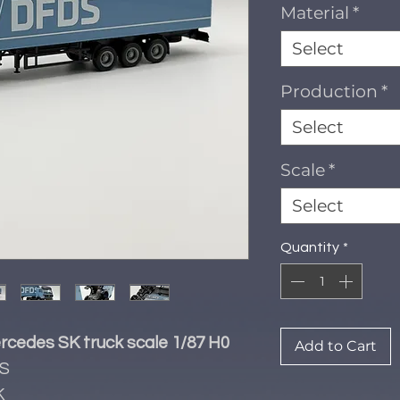
Material
*
Select
Production
*
Select
Scale
*
Select
Quantity
*
rcedes SK truck scale 1/87 H0
Add to Cart
S
K