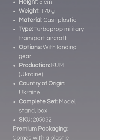
Height:
5 cm
Weight:
170 g
Material:
Cast plastic
Type:
Turboprop military
transport aircraft
Options:
With landing
gear
Production:
KUM
(Ukraine)
Country of Origin:
Ukraine
Complete Set:
Model,
stand, box
SKU:
205032
Premium Packaging:
Comes with a plastic