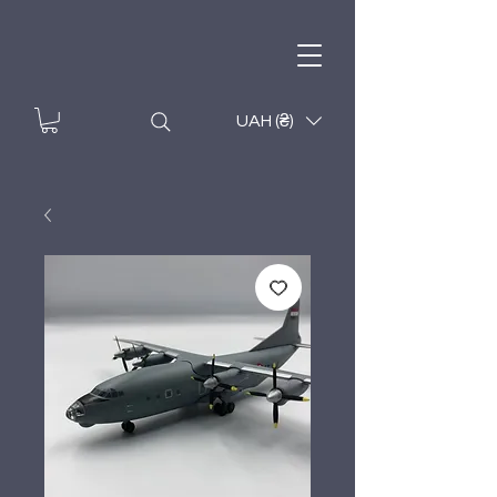
UAH (₴)