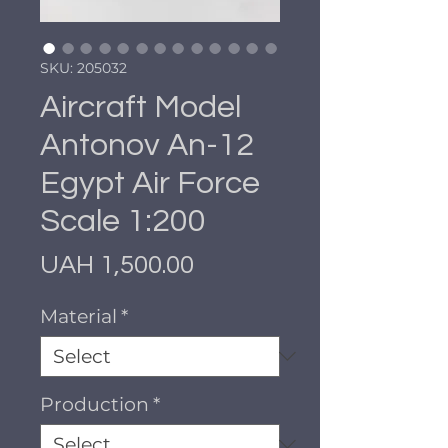
SKU: 205032
Aircraft Model
Antonov An-12
Egypt Air Force
Scale 1:200
Price
UAH 1,500.00
Material
*
Production
*