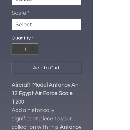
Scale
*
Quantity
*
Add to Cart
Aircraft Model Antonov An-
12 Egypt Air Force Scale
1:200
Add a historically
significant piece to your
collection with this
Antonov