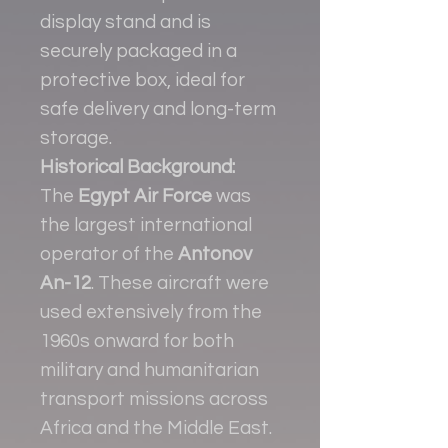
display stand and is
securely packaged in a
protective box, ideal for
safe delivery and long-term
storage.
Historical Background:
The
Egypt Air Force
was
the largest international
operator of the
Antonov
An-12
. These aircraft were
used extensively from the
1960s onward for both
military and humanitarian
transport missions across
Africa and the Middle East.