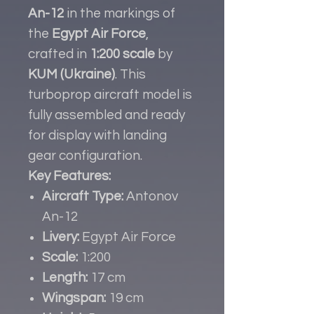
An-12
in the markings of
the
Egypt Air Force
,
crafted in
1:200 scale
by
KUM (Ukraine)
. This
turboprop aircraft model is
fully assembled and ready
for display with landing
gear configuration.
Key Features:
Aircraft Type:
Antonov
An-12
Livery:
Egypt Air Force
Scale:
1:200
Length:
17 cm
Wingspan:
19 cm