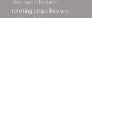
The model includes
rotating propellers
and
rubber wheels
, capturing
the practical and rugged
character of the real
aircraft.
Contact
+38 093 381 22 22
+38 093 377 33 77
nauport.air@gmail.com
info@nauport.com.ua
Address